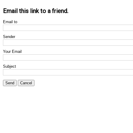
Email this link to a friend.
Email to
Sender
Your Email
Subject
Send
Cancel