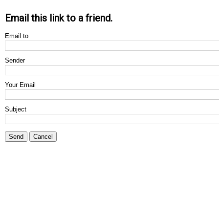
Email this link to a friend.
Email to
Sender
Your Email
Subject
Send
Cancel