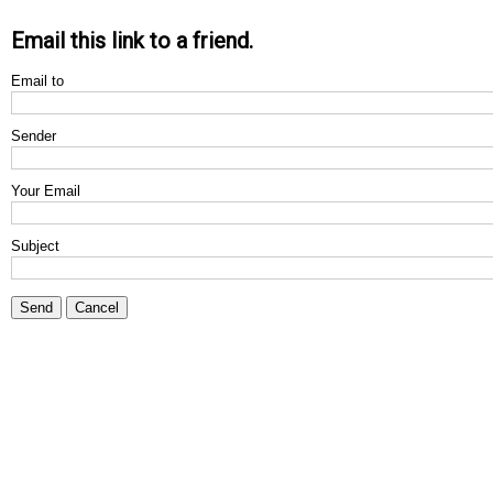
Email this link to a friend.
Email to
Sender
Your Email
Subject
Send
Cancel