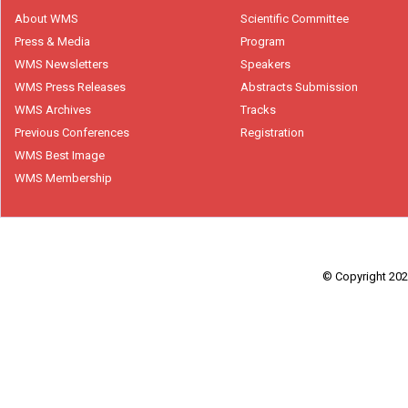
About WMS
Scientific Committee
Press & Media
Program
WMS Newsletters
Speakers
WMS Press Releases
Abstracts Submission
WMS Archives
Tracks
Previous Conferences
Registration
WMS Best Image
WMS Membership
© Copyright 2026