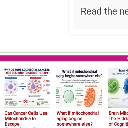
Read the n
Can Cancer Cells Use
What if mitochondrial
Brain Mit
Mitochondria to
aging begins
The Hidde
Escape
somewhere else?
of Cognit