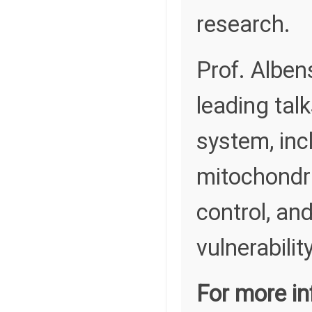
research.
Prof. Alben
leading tal
system, incl
mitochondri
control, an
vulnerability
For more in