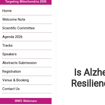
Targeting Mitochondria 2026
Home
Welcome Note
Scientific Committee
Agenda 2026
Tracks
Speakers
Abstracts Submission
Is Alzh
Registration
Venue & Booking
Resilie
Contact Us
WMS Webinars