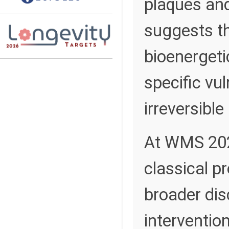
plaques and
suggests th
bioenergeti
specific vul
irreversible
At WMS 2026
classical p
broader dis
interventio