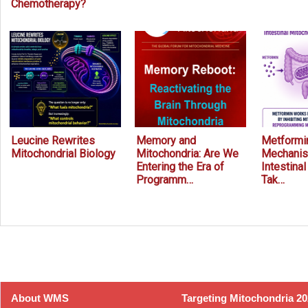
Chemotherapy?
Leucine Rewrites
Memory and
Metformin
Mitochondrial Biology
Mitochondria: Are We
Mechanis
Entering the Era of
Intestina
Programm…
Tak…
Prev
Next
About WMS
Targeting Mitochondria 2