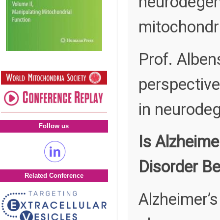
neurodegen
mitochondri
Prof. Albens
perspective
in neurodeg
Follow us
Is Alzheime
Disorder Be
Related Conference
Alzheimer’s 