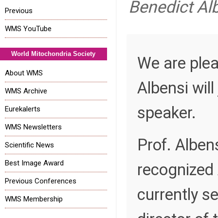
Benedict Al
Previous
WMS YouTube
World Mitochondria Society
We are plea
About WMS
Albensi wil
WMS Archive
speaker.
Eurekalerts
WMS Newsletters
Prof. Albens
Scientific News
Best Image Award
recognized 
Previous Conferences
currently s
WMS Membership