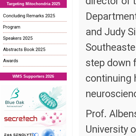
director of 
Targeting Mitochondria 2025
Department
Concluding Remarks 2025
Program
and Judy S
Speakers 2025
Southeastern
Abstracts Book 2025
step down f
Awards
continuing 
WMS Supporters 2026
neuroscience
Prof. Alben
University 