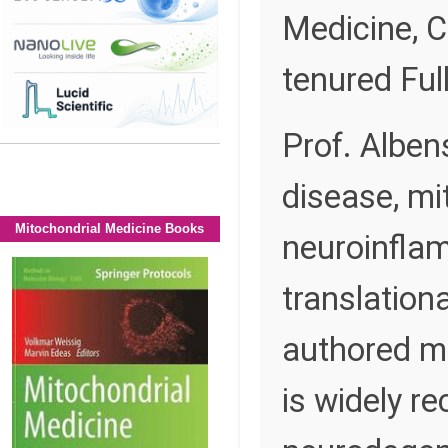
Medicine, C
tenured Ful
Prof. Alben
disease, mi
Mitochondrial Medicine Books
neuroinflam
translation
authored mo
is widely re