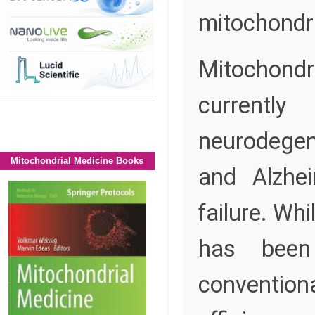
mitochondri
Mitochondr
currently
neurodegen
Mitochondrial Medicine Books
and Alzhei
failure. Wh
has been 
conventio