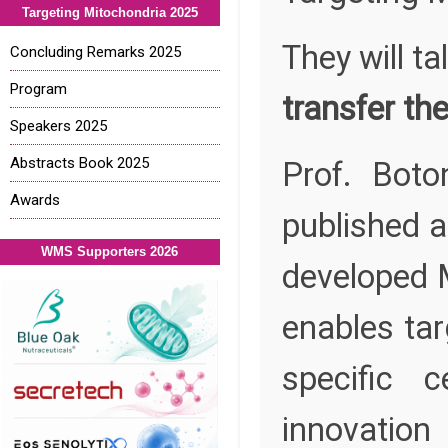
Targeting Mitochondria 2025
They will ta
Concluding Remarks 2025
Program
transfer th
Speakers 2025
Abstracts Book 2025
Prof. Bot
Awards
published a
WMS Supporters 2026
developed 
enables tar
specific 
innovatio