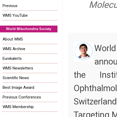
Molecu
Previous
WMS YouTube
World Mitochondria Society
About WMS
World
WMS Archive
Eurekalerts
annou
WMS Newsletters
the Inst
Scientific News
Ophth
Best Image Award
Previous Conferences
Switzerla
WMS Membership
Targeting M