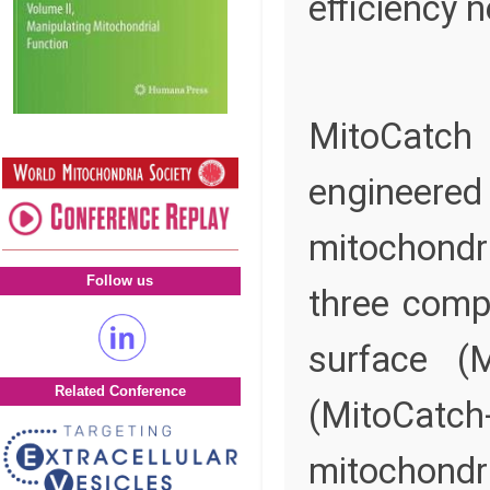
efficiency 
MitoCatch 
engineer
mitochondr
Follow us
three compl
surface (M
Related Conference
(MitoCatch
mitochondr