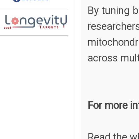
By tuning bi
researcher
mitochondr
across multi
For more in
Read the w