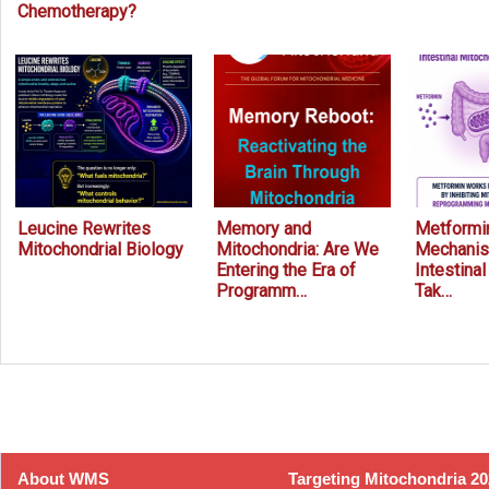
Chemotherapy?
Leucine Rewrites
Memory and
Metformin
Mitochondrial Biology
Mitochondria: Are We
Mechanis
Entering the Era of
Intestina
Programm…
Tak…
Prev
Next
About WMS
Targeting Mitochondria 2