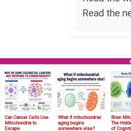
Read the n
Can Cancer Cells Use
What if mitochondrial
Brain Mit
Mitochondria to
aging begins
The Hidde
Escape
somewhere else?
of Cognit