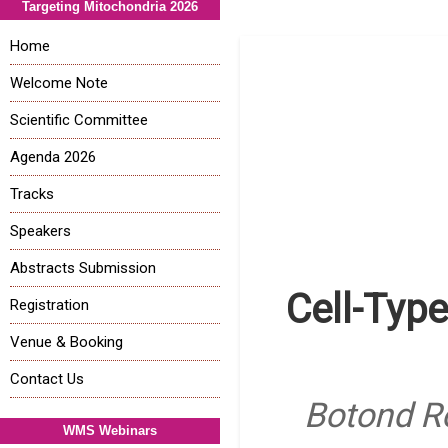
Targeting Mitochondria 2026
Home
Welcome Note
Scientific Committee
Agenda 2026
Tracks
Speakers
Abstracts Submission
Cell-Typ
Registration
Venue & Booking
Contact Us
Botond Ro
WMS Webinars