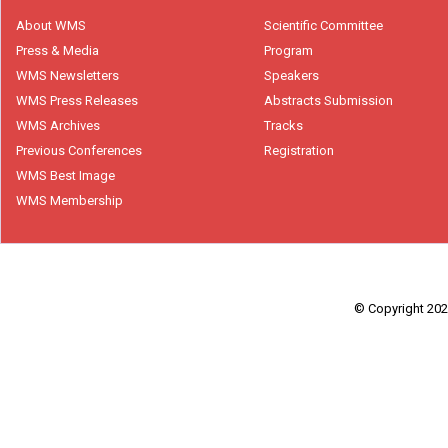
About WMS
Scientific Committee
Press & Media
Program
WMS Newsletters
Speakers
WMS Press Releases
Abstracts Submission
WMS Archives
Tracks
Previous Conferences
Registration
WMS Best Image
WMS Membership
© Copyright 2026