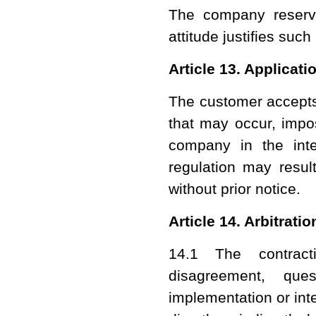
The company reserv
attitude justifies suc
Article 13. Applicati
The customer accepts
that may occur, imp
company in the inte
regulation may result
without prior notice.
Article 14. Arbitrati
14.1 The contract
disagreement, que
implementation or inte