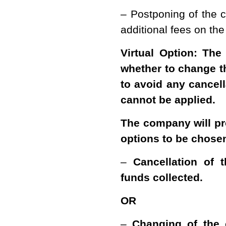
– Postponing of the c
additional fees on the
Virtual Option: The
whether to change th
to avoid any cancell
cannot be applied.
The company will pr
options to be chose
–
Cancellation of 
funds collected.
OR
–
Changing of the 