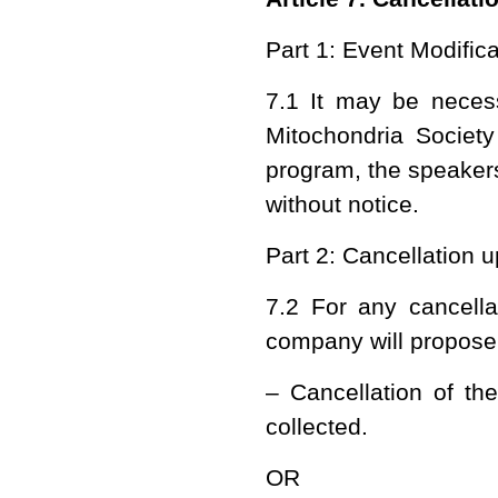
Part 1: Event Modifica
7.1 It may be neces
Mitochondria Society
program, the speakers
without notice.
Part 2: Cancellation 
7.2 For any cancella
company will propose
– Cancellation of th
collected.
OR