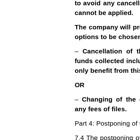
to avoid any cancell
cannot be applied.
The company will pr
options to be chose
–
Cancellation of 
funds collected incl
only benefit from thi
OR
–
Changing of the 
any fees of files.
Part 4: Postponing of
7.4 The postponing of