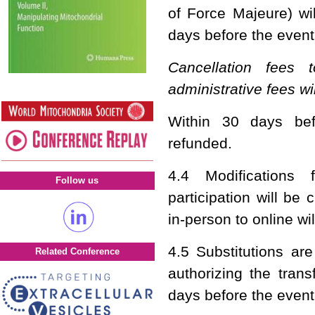
of Force Majeure) wil
days before the event
Cancellation fees
administrative fees wi
Within 30 days bef
refunded.
4.4 Modifications 
Follow us
participation will be
in-person to online wi
4.5 Substitutions ar
Related Conference
authorizing the tran
days before the event