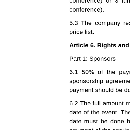
conference) or 3 lu
conference).
5.3 The company rese
price list.
Article 6. Rights and
Part 1: Sponsors
6.1 50% of the pay
sponsorship agreemen
payment should be do
6.2 The full amount m
date of the event. Th
date must be done be