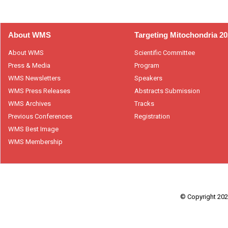
About WMS
Targeting Mitochondria 2
About WMS
Scientific Committee
Press & Media
Program
WMS Newsletters
Speakers
WMS Press Releases
Abstracts Submission
WMS Archives
Tracks
Previous Conferences
Registration
WMS Best Image
WMS Membership
© Copyright 2026