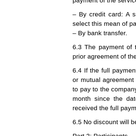
payment of the service
– By credit card: A s
select this mean of p
– By bank transfer.
6.3 The payment of t
prior agreement of t
6.4 If the full payme
or mutual agreement 
to pay to the company
month since the dat
received the full pay
6.5 No discount will 
Part 2: Participants