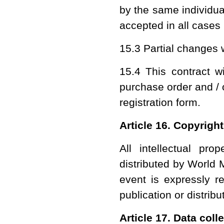
by the same individua
accepted in all cases 
15.3 Partial changes w
15.4 This contract w
purchase order and / 
registration form.
Article 16. Copyrigh
All intellectual pro
distributed by
World M
event is expressly r
publication or distribu
Article 17. Data coll