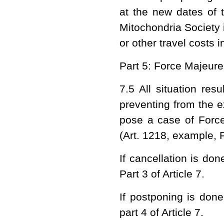
at the new dates of 
Mitochondria Society
or other travel costs i
Part 5: Force Majeure
7.5 All situation res
preventing from the ex
pose a case of Forc
(Art. 1218, example,
If cancellation is do
Part 3 of Article 7.
If postponing is done
part 4 of Article 7.