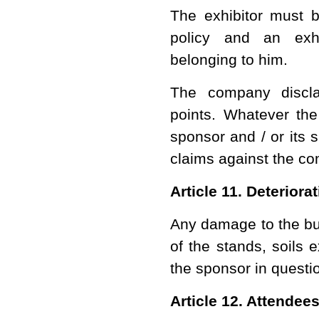
The exhibitor must be
policy and an exh
belonging to him.
The company discla
points. Whatever th
sponsor and / or its 
claims against the c
Article 11. Deteriora
Any damage to the bui
of the stands, soils 
the sponsor in questi
Article 12. Attendee