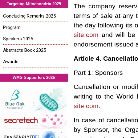
Targeting Mitochondria 2025
The company reserves
terms of sale at any 
Concluding Remarks 2025
the day following its 
Program
site.com
and will be 
Speakers 2025
endorsement issued aft
Abstracts Book 2025
Article 4. Cancellati
Awards
Part 1: Sponsors
WMS Supporters 2026
Cancellation or modi
writing to the World
site.com
.
In case of cancellat
by Sponsor, the Organ