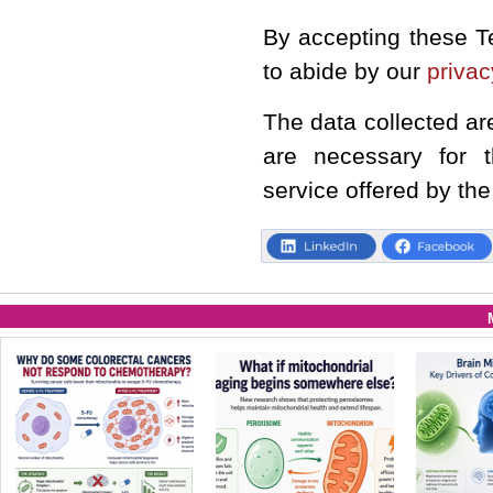
By accepting these T
to abide by our
privac
The data collected ar
are necessary for 
service offered by the