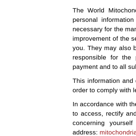
The
World Mitochon
personal informatio
necessary for the man
improvement of the se
you. They may also b
responsible for the
payment and to all su
This information and 
order to comply with 
In accordance with th
to access, rectify a
concerning yourself
address:
mitochondri