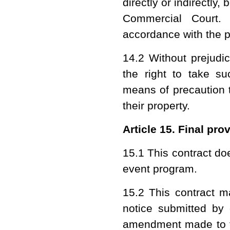
directly or indirectly
Commercial Court. 
accordance with the pr
14.2 Without prejudi
the right to take su
means of precaution t
their property.
Article 15. Final pro
15.1 This contract do
event program.
15.2 This contract 
notice submitted by 
amendment made to th