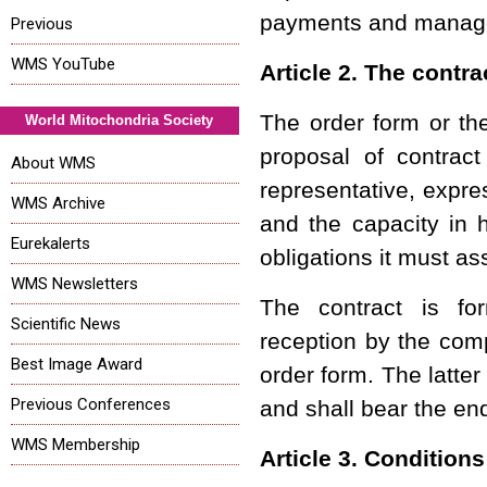
payments and manag
Previous
WMS YouTube
Article 2. The contra
The order form or the
World Mitochondria Society
proposal of contrac
About WMS
representative, expre
WMS Archive
and the capacity in 
Eurekalerts
obligations it must a
WMS Newsletters
The contract is fo
Scientific News
reception by the comp
Best Image Award
order form. The latte
Previous Conferences
and shall bear the e
WMS Membership
Article 3. Condition