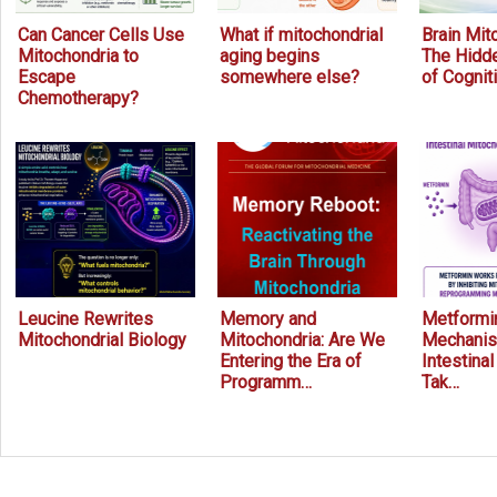
Can Cancer Cells Use
What if mitochondrial
Brain Mit
Mitochondria to
aging begins
The Hidde
Escape
somewhere else?
of Cognit
Chemotherapy?
Leucine Rewrites
Memory and
Metformin
Mitochondrial Biology
Mitochondria: Are We
Mechanis
Entering the Era of
Intestina
Programm…
Tak…
Prev
Next