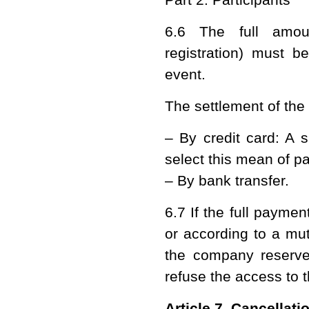
6.6 The full amount
registration) must b
event.
The settlement of the
– By credit card: A s
select this mean of p
– By bank transfer.
6.7 If the full payme
or according to a mu
the company reserves
refuse the access to 
Article 7. Cancellat