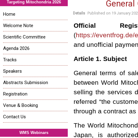
General 
Targeting Mitochondria 2026
Details
Published on
19 January 20
Home
Official Regis
Welcome Note
(
https://eventfrog.de
Scientific Committee
and unofficial payme
Agenda 2026
Article 1. Subject
Tracks
Speakers
General terms of sal
between World Mitoch
Abstracts Submission
selling the services 
Registration
referred “the custome
Venue & Booking
through a contract as
Contact Us
The
World Mitochond
WMS Webinars
Japan, is authorized