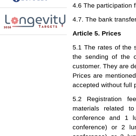
4.6 The participation 
4.7. The bank transfer
Article 5. Prices
5.1 The rates of the 
the sending of the o
customer. They are d
Prices are mentioned 
accepted without full
5.2 Registration fe
materials related t
conference and 1 l
conference) or 2 lu