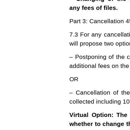
any fees of files.
Part 3: Cancellation 
7.3 For any cancella
will propose two opti
– Postponing of the c
additional fees on the
OR
– Cancellation of th
collected including 10
Virtual Option: The
whether to change th