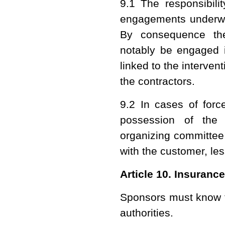
9.1 The responsibilit
engagements underwri
By consequence the
notably be engaged in
linked to the interven
the contractors.
9.2 In cases of forc
possession of the
organizing committee
with the customer, less
Article 10. Insuranc
Sponsors must know t
authorities.