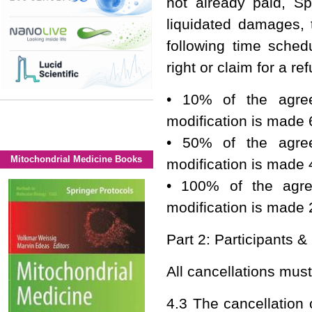
not already paid, S
liquidated damages, 
following time sched
right or claim for a re
• 10% of the agree
modification is made 
• 50% of the agree
Mitochondrial Medicine Books
modification is made 
• 100% of the agre
modification is made 
Part 2: Participants &
All cancellations mus
4.3 The cancellation 