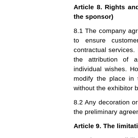
Article 8. Rights a
the sponsor)
8.1 The company agree
to ensure customer
contractual services. 
the attribution of 
individual wishes. H
modify the place in 
without the exhibitor
8.2 Any decoration o
the preliminary agree
Article 9. The limitat