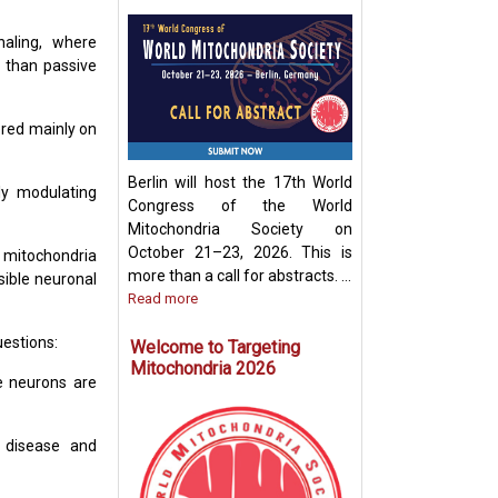
naling, where
r than passive
Development of
Mitochondria-Ba
Therapeutic Stra
ered mainly on
Disease Treatme
Berlin will host the 17th World
ly modulating
Congress of the World
Mitochondria Society on
October 21–23, 2026. This is
f mitochondria
more than a call for abstracts. ...
sible neuronal
Read more
uestions:
Welcome to Targeting
Mitochondria 2026
re neurons are
s disease and