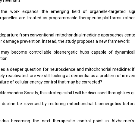
ly reversed.
ly, the work expands the emerging field of organelle-targeted sig
 organelles are treated as programmable therapeutic platforms rathe
departure from conventional mitochondrial medicine approaches cent
or damage prevention. Instead, the study proposes a new framework:
 may become controllable bioenergetic hubs capable of dynamical
tion.
ses a deeper question for neuroscience and mitochondrial medicine: i
ly reactivated, are we still looking at dementia as a problem of irrever
failure of cellular energy control that may be corrected?
itochondria Society, this strategic shift will be discussed through key q
 decline be reversed by restoring mitochondrial bioenergetics befo
dria becoming the next therapeutic control point in Alzheimer’