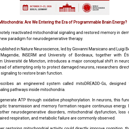
itochondria: Are We Entering the Era of Programmable Brain Energy?
motely reactivated mitochondrial signaling and restored memory in de
 new paradigm for neurodegenerative therapy.
ublished in Nature Neuroscience, led by Giovanni Marsicano and Luigi B
Magendie, INSERM and University of Bordeaux, together with Ét
m Université de Moncton, introduces a major conceptual shift in neu
tead of attempting only to protect damaged neurons, researchers direct
signaling to restore brain function.
scribes an engineered system called mitoDREADD-Gs, designed to
naling pathways inside mitochondria.
generate ATP through oxidative phosphorylation. In neurons, this functi
ptic transmission and memory formation require continuous energy. I
other neurodegenerative disorders, mitochondrial dysfunction, los
paired respiration, and metabolic failure are commonly observed.
er restoring mitochondrial activity could directly improve cognition, t