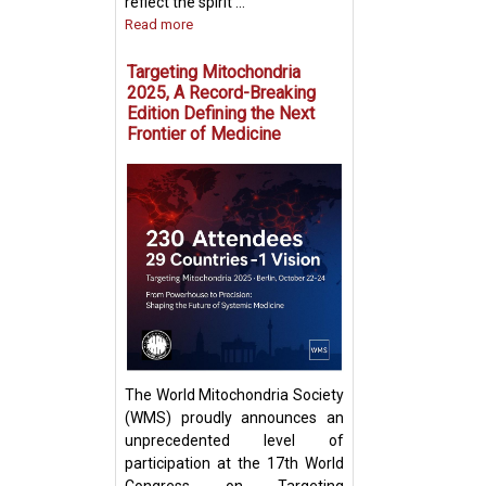
reflect the spirit ...
Read more
Targeting Mitochondria
2025, A Record-Breaking
Edition Defining the Next
Frontier of Medicine
Fighting Fire with
Boosting T Cell 
Intercellular Mit
Transfer
The World Mitochondria Society
(WMS) proudly announces an
unprecedented level of
participation at the 17th World
Congress on Targeting