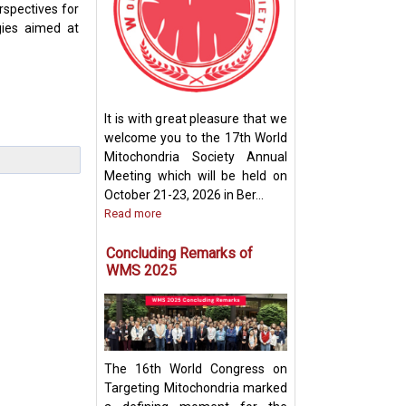
rspectives for
gies aimed at
How Mitochondri
Their Powerhou
It is with great pleasure that we
Machinery for Op
welcome you to the 17th World
Performance
Mitochondria Society Annual
Meeting which will be held on
October 21-23, 2026 in Ber...
Read more
Concluding Remarks of
WMS 2025
The 16th World Congress on
Targeting Mitochondria marked