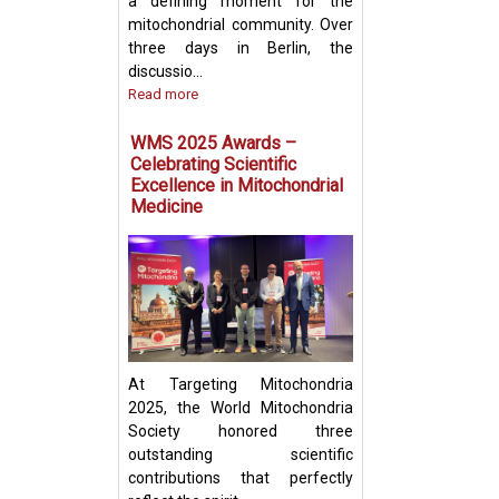
a defining moment for the
mitochondrial community. Over
three days in Berlin, the
discussio...
Read more
Prof. Yosuke Tog
Present Groundb
WMS 2025 Awards –
Insights on Mito
Celebrating Scientific
Transfer and Im
Excellence in Mitochondrial
Evasion in Cance
Medicine
At Targeting Mitochondria
2025, the World Mitochondria
Society honored three
outstanding scientific
contributions that perfectly