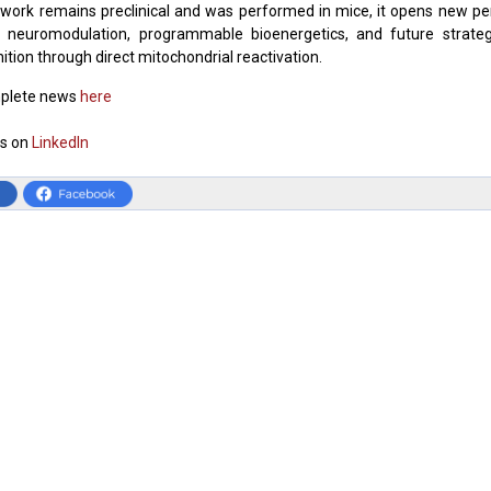
work remains preclinical and was performed in mice, it opens new pe
l neuromodulation, programmable bioenergetics, and future strate
ition through direct mitochondrial reactivation.
plete news
here
s on
LinkedIn