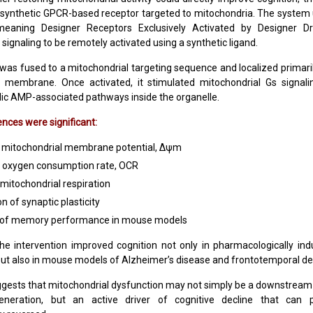
 synthetic GPCR-based receptor targeted to mitochondria. The syste
meaning Designer Receptors Exclusively Activated by Designer Dr
signaling to be remotely activated using a synthetic ligand.
was fused to a mitochondrial targeting sequence and localized primaril
l membrane. Once activated, it stimulated mitochondrial Gs signalin
lic AMP-associated pathways inside the organelle.
ces were significant:
 mitochondrial membrane potential, Δψm
 oxygen consumption rate, OCR
mitochondrial respiration
n of synaptic plasticity
 of memory performance in mouse models
the intervention improved cognition not only in pharmacologically 
ut also in mouse models of Alzheimer’s disease and frontotemporal d
ggests that mitochondrial dysfunction may not simply be a downstrea
neration, but an active driver of cognitive decline that can p