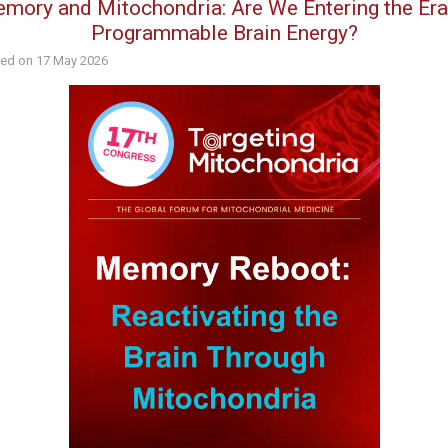
mory and Mitochondria: Are We Entering the Era
Programmable Brain Energy?
hed on
17 May 2026