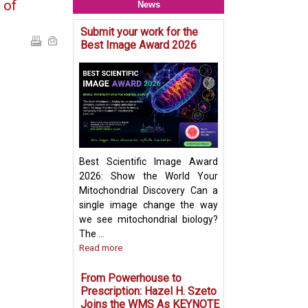
 of
News
Submit your work for the
Mitochondria & O
Best Image Award 2026
Crosstalk - Rethi
Organelle Crosst
Mitochondrial-De
Vesicles in Per
Biogenesis Pres
Ayumu Sugiura
Best Scientific Image Award
2026: Show the World Your
Mitochondrial Discovery Can a
single image change the way
we see mitochondrial biology?
The ...
Read more
From Powerhouse to
Prescription: Hazel H. Szeto
Joins the WMS As KEYNOTE