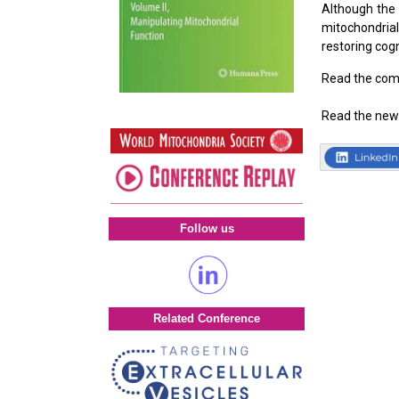
Although the 
mitochondria
restoring cogn
Read the com
Read the new
Follow us
Related Conference