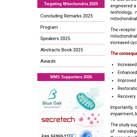
Targeting Mitochondria 2025
engineered a
technology, 
Concluding Remarks 2025
mitochondrial 
Program
The receptor 
mitochondria
Speakers 2025
increased cyc
Abstracts Book 2025
The consequen
Awards
Increased
Enhanced
WMS Supporters 2026
Improved 
Restoratio
Recovery
Importantly, 
impairment, b
The study su
of neurodege