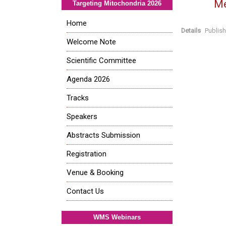
Me
Targeting Mitochondria 2026
Home
Details
Publis
Welcome Note
Scientific Committee
Agenda 2026
Tracks
Speakers
Abstracts Submission
Registration
Venue & Booking
Contact Us
WMS Webinars