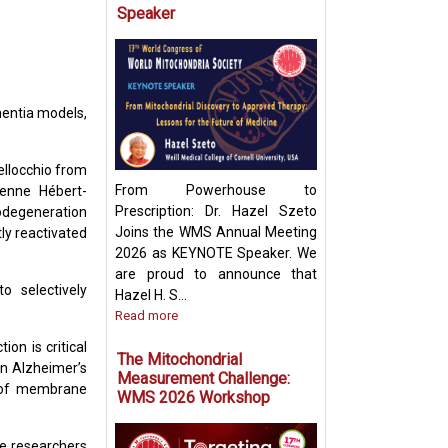
Speaker
Targeting Mitoch
Pyruvate Carrier:
Future Metabolic
mentia models,
ellocchio from
From Powerhouse to
ienne Hébert-
Prescription: Dr. Hazel Szeto
rodegeneration
Joins the WMS Annual Meeting
ly reactivated
2026 as KEYNOTE Speaker. We
are proud to announce that
 selectively
Hazel H. S...
Read more
on is critical
The Mitochondrial
n Alzheimer’s
Measurement Challenge:
s of membrane
WMS 2026 Workshop
he researchers