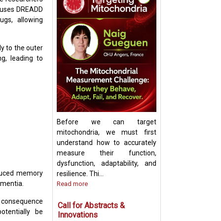
m uses DREADD
ugs, allowing
Keynote Speech:
Mitochondrial Ch
y to the outer
Update and Strat
g, leading to
Before we can target
mitochondria, we must first
understand how to accurately
measure their function,
dysfunction, adaptability, and
induced memory
resilience. Thi...
ementia.
Read more
m consequence
Call for Abstracts &
otentially be
Innovations