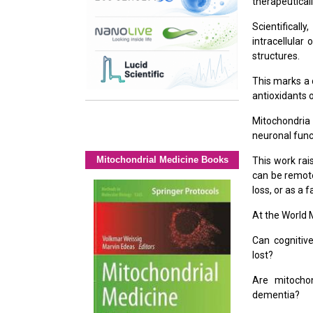
therapeutical
Scientifical
intracellular
structures.
This marks a 
antioxidants 
Mitochondria
neuronal func
Mitochondrial Medicine Books
This work rai
can be remote
loss, or as a 
At the World M
Can cognitive
lost?
Are mitochon
dementia?