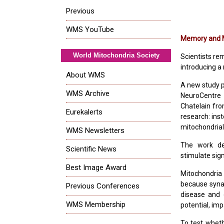
Previous
WMS YouTube
Memory and M
World Mitochondria Society
Scientists re
introducing a
About WMS
A new study p
WMS Archive
NeuroCentre 
Chatelain fro
Eurekalerts
research: ins
mitochondrial 
WMS Newsletters
The work de
Scientific News
stimulate sig
Best Image Award
Mitochondria 
because syna
Previous Conferences
disease and 
WMS Membership
potential, im
To test wheth