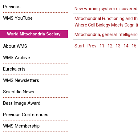
Previous
New warning system discovered
WMS YouTube
Mitochondrial Functioning and th
Where Cell Biology Meets Cognit
World Mitochondria Society
Mitochondria, general intelligenc
About WMS
Start
Prev
11
12
13
14
15
WMS Archive
Eurekalerts
WMS Newsletters
Scientific News
Best Image Award
Previous Conferences
WMS Membership