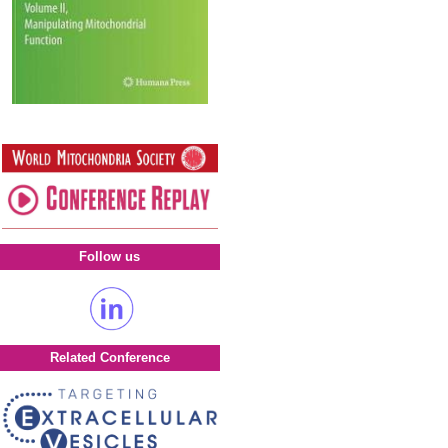
Follow us
Related Conference