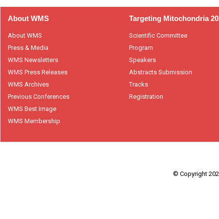
About WMS
Targeting Mitochondria 2
About WMS
Scientific Committee
Press & Media
Program
WMS Newsletters
Speakers
WMS Press Releases
Abstracts Submission
WMS Archives
Tracks
Previous Conferences
Registration
WMS Best Image
WMS Membership
© Copyright 2026