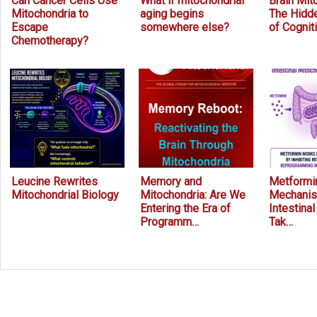
Can Cancer Cells Use
What if mitochondrial
Brain Mit
Mitochondria to
aging begins
The Hidde
Escape
somewhere else?
of Cognit
Chemotherapy?
Leucine Rewrites
Memory and
Metformin
Mitochondrial Biology
Mitochondria: Are We
Mechanis
Entering the Era of
Intestina
Programm…
Tak…
Prev
Next