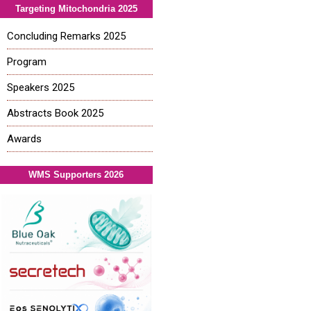
Targeting Mitochondria 2025
Concluding Remarks 2025
Program
Speakers 2025
Abstracts Book 2025
Awards
WMS Supporters 2026