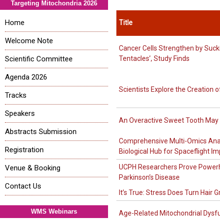
Targeting Mitochondria 2026
Home
Title
Welcome Note
Cancer Cells Strengthen by Suck
Scientific Committee
Tentacles’, Study Finds
Agenda 2026
Scientists Explore the Creation of
Tracks
Speakers
An Overactive Sweet Tooth May S
Abstracts Submission
Comprehensive Multi-Omics Analy
Registration
Biological Hub for Spaceflight I
UCPH Researchers Prove Powerh
Venue & Booking
Parkinson’s Disease
Contact Us
It’s True: Stress Does Turn Hair G
WMS Webinars
Age-Related Mitochondrial Dysfu