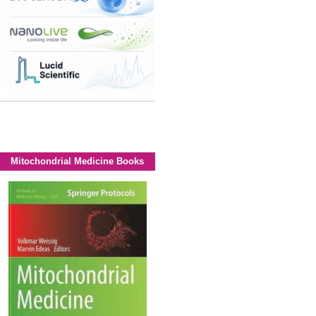
Mitochondrial Medicine Books