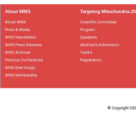
About WMS
Targeting Mitochondria 2
About WMS
Scientific Committee
Press & Media
Program
WMS Newsletters
Speakers
WMS Press Releases
Abstracts Submission
WMS Archives
Tracks
Previous Conferences
Registration
WMS Best Image
WMS Membership
© Copyright 2026