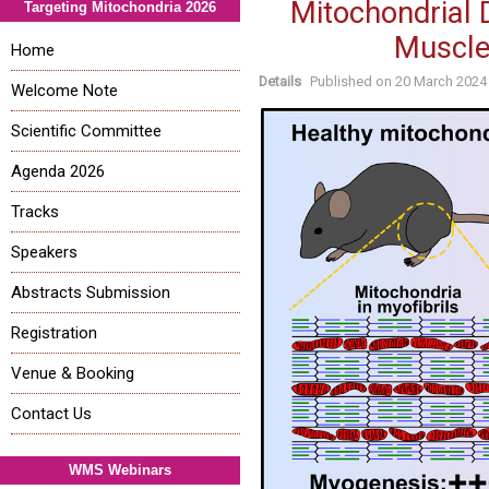
Mitochondrial 
Targeting Mitochondria 2026
Muscle
Home
Details
Published on
20 March 2024
Welcome Note
Scientific Committee
Agenda 2026
Tracks
Speakers
Abstracts Submission
Registration
Venue & Booking
Contact Us
WMS Webinars