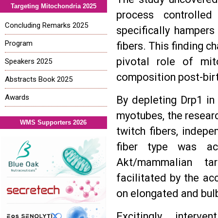
Targeting Mitochondria 2025
process controlled
Concluding Remarks 2025
specifically hampers
Program
fibers. This finding 
pivotal role of mi
Speakers 2025
composition post-bir
Abstracts Book 2025
Awards
By depleting Drp1 in
myotubes, the researc
WMS Supporters 2026
twitch fibers, indepe
fiber type was ac
Akt/mammalian ta
facilitated by the 
on elongated and bulb
Excitingly, interve