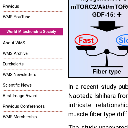
Previous
WMS YouTube
World Mitochondria Society
About WMS
WMS Archive
Eurekalerts
WMS Newsletters
Scientific News
In a recent study pub
Naotada Ishihara from
Best Image Award
intricate relations
Previous Conferences
muscle fiber type diff
WMS Membership
The study uncovered 