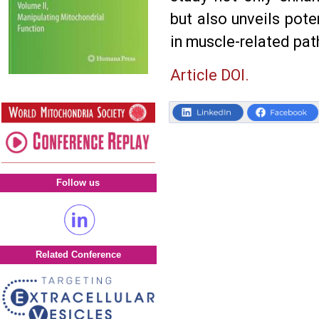
but also unveils pote
in muscle-related pat
Article DOI.
Follow us
Related Conference