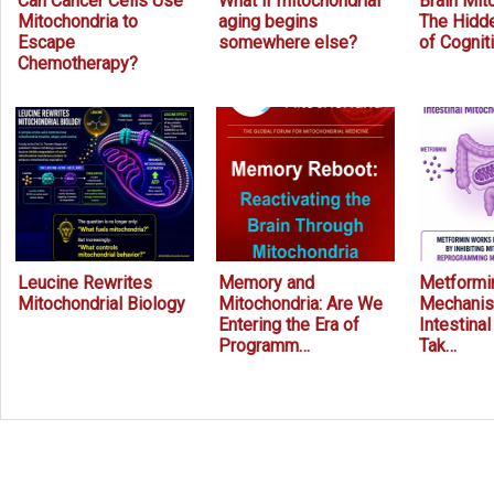
Can Cancer Cells Use
What if mitochondrial
Brain Mit
Mitochondria to
aging begins
The Hidde
Escape
somewhere else?
of Cognit
Chemotherapy?
Leucine Rewrites
Memory and
Metformin
Mitochondrial Biology
Mitochondria: Are We
Mechanis
Entering the Era of
Intestina
Programm…
Tak…
Prev
Next