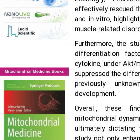
effectively rescued th
and in vitro, highligh
muscle-related disor
Furthermore, the stu
differentiation fac
cytokine, under Akt/m
Mitochondrial Medicine Books
suppressed the differe
previously unkno
development.
Overall, these fin
mitochondrial dynami
ultimately dictating
study not only enha