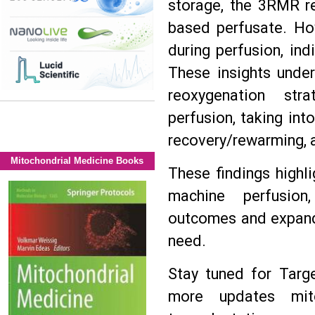
storage, the 3RMR re
based perfusate. Ho
during perfusion, ind
These insights under
reoxygenation str
perfusion, taking int
recovery/rewarming, a
Mitochondrial Medicine Books
These findings highl
machine perfusion,
outcomes and expandi
need.
Stay tuned for Targ
more updates mit