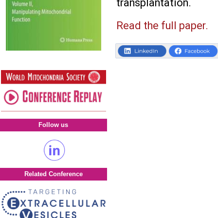
transplantation.
Read the full paper.
Follow us
Related Conference