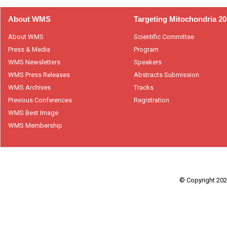
About WMS
Targeting Mitochondria 2
About WMS
Scientific Committee
Press & Media
Program
WMS Newsletters
Speakers
WMS Press Releases
Abstracts Submission
WMS Archives
Tracks
Previous Conferences
Registration
WMS Best Image
WMS Membership
© Copyright 2026