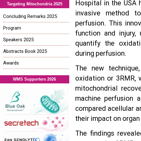
Hospital in the USA 
Targeting Mitochondria 2025
invasive method to
Concluding Remarks 2025
perfusion. This inno
Program
function and injury
Speakers 2025
quantify the oxidat
Abstracts Book 2025
during perfusion.
Awards
The new technique,
oxidation or 3RMR, 
WMS Supporters 2026
mitochondrial recove
machine perfusion a
compared acellular a
their impact on organ 
The findings reveale