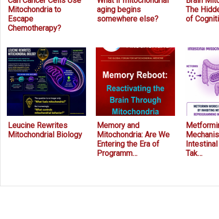
Can Cancer Cells Use
What if mitochondrial
Brain Mit
Mitochondria to
aging begins
The Hidde
Escape
somewhere else?
of Cognit
Chemotherapy?
Leucine Rewrites
Memory and
Metformin
Mitochondrial Biology
Mitochondria: Are We
Mechanis
Entering the Era of
Intestina
Programm…
Tak…
Prev
Next