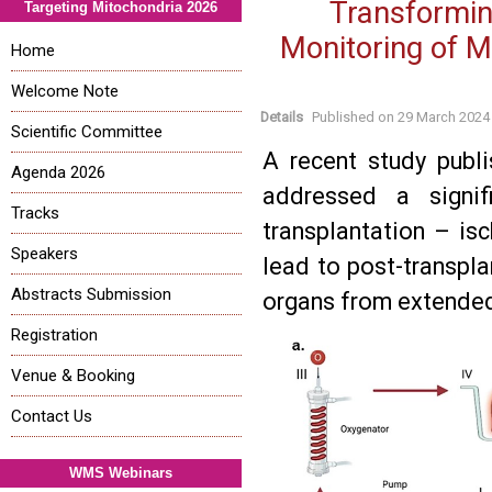
Transformin
Targeting Mitochondria 2026
Monitoring of M
Home
Welcome Note
Details
Published on
29 March 2024
Scientific Committee
A recent study publ
Agenda 2026
addressed a signif
Tracks
transplantation – isc
Speakers
lead to post-transpla
Abstracts Submission
organs from extended 
Registration
Venue & Booking
Contact Us
WMS Webinars