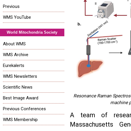
Previous
WMS YouTube
World Mitochondria Society
About WMS
WMS Archive
Eurekalerts
WMS Newsletters
Scientific News
Resonance Raman Spectroscop
Best Image Award
machine pe
Previous Conferences
A team of resear
WMS Membership
Massachusetts Gene