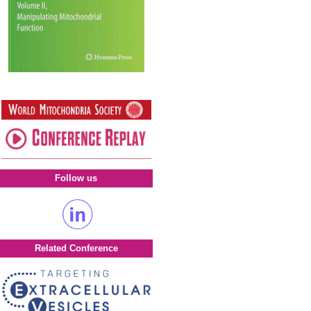
Follow us
Related Conference