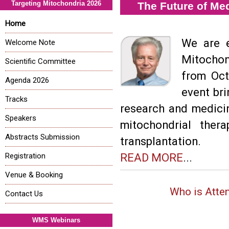
Targeting Mitochondria 2026
The Future of Me
Home
We are e
Welcome Note
Mitochon
Scientific Committee
from Oct
Agenda 2026
event bri
Tracks
research and medici
Speakers
mitochondrial ther
Abstracts Submission
transplantation.
Registration
READ MORE
...
Venue & Booking
Who is Atte
Contact Us
WMS Webinars