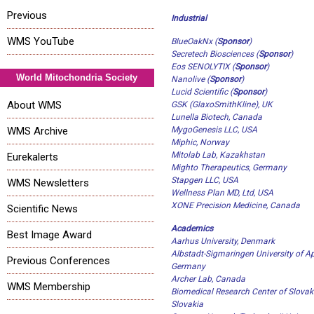
Previous
Industrial
WMS YouTube
BlueOakNx (
Sponsor
)
Secretech Biosciences
(
Sponsor
)
Eos SENOLYTIX
(
Sponsor
)
World Mitochondria Society
Nanolive
(
Sponsor
)
Lucid Scientific
(
Sponsor
)
About WMS
GSK (GlaxoSmithKline), UK
Lunella Biotech, Canada
WMS Archive
MygoGenesis LLC, USA
Miphic, Norway
Mitolab Lab, Kazakhstan
Eurekalerts
Mighto Therapeutics, Germany
Stapgen LLC, USA
WMS Newsletters
Wellness Plan MD, Ltd, USA
XONE Precision Medicine, Canada
Scientific News
Academics
Best Image Award
Aarhus University, Denmark
Albstadt-Sigmaringen University of Ap
Previous Conferences
Germany
Archer Lab, Canada
WMS Membership
Biomedical Research Center of Slovak
Slovakia