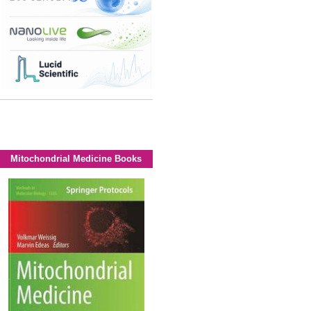
Mitochondrial Medicine Books