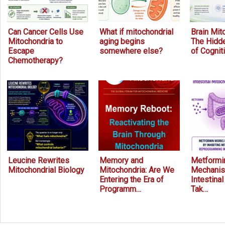
Can Cancer Cells Use
What if mitochondrial
Brain Mit
Mitochondria to
aging begins
The Hidde
Escape
somewhere else?
of Cognit
Chemotherapy?
Leucine Rewrites
Memory and
Metformin
Mitochondrial Biology
Mitochondria: Are We
Mechanis
Entering the Era of
Intestina
Programm…
Tak…
Prev
Next