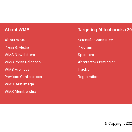
About WMS
Targeting Mitochondria 2
About WMS
Scientific Committee
Press & Media
Program
WMS Newsletters
Speakers
WMS Press Releases
Abstracts Submission
WMS Archives
Tracks
Previous Conferences
Registration
WMS Best Image
WMS Membership
© Copyright 2026