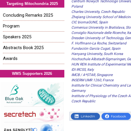
Centrum Nowych Technologii Uniwers
Targeting Mitochondria 2025
Poland
Charles University, Czech Republic
Concluding Remarks 2025
Zhejiang University School of Medicin
CIC biomaGUNE, Spain
Program
Comenius University in Bratislava, Sl
Consiglio Nazionale delle Ricerche, Ita
Speakers 2025
Dresden University of Technology, Ge
F. Hoffmann-La Roche, Switzerland
Abstracts Book 2025
Fundación García Cugat, Spain
Hanyang University, South Korea
Awards
Hochschule Albstadt-Sigmaringen, G
HUN REN Institute of Experimental M
IDI IRCSS, Italy
WMS Supporters 2026
IMCB / A*STAR, Singapore
INSERM UMR 1260, France
Institute for Clinical Chemistry and L
Germany
Institute of Physiology of the Czech 
Czech Republic